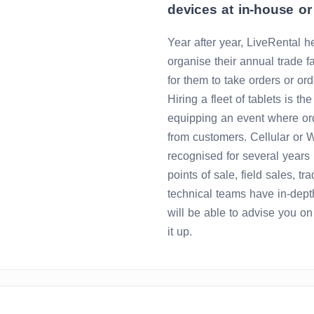
devices at in-house or 
Year after year, LiveRental h
organise their annual trade f
for them to take orders or orde
Hiring a fleet of tablets is th
equipping an event where ord
from customers. Cellular or 
recognised for several years 
points of sale, field sales, tr
technical teams have in-dept
will be able to advise you o
it up.