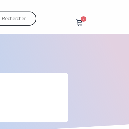
0
20000
prestations