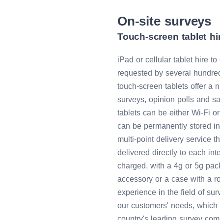
On-site surveys
Touch-screen tablet hir
iPad or cellular tablet hire t
requested by several hundred
touch-screen tablets offer a 
surveys, opinion polls and s
tablets can be either Wi-Fi or
can be permanently stored in 
multi-point delivery service t
delivered directly to each inte
charged, with a 4g or 5g pa
accessory or a case with a r
experience in the field of s
our customers' needs, which 
country's leading survey comp