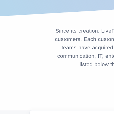
Since its creation, Liv
customers. Each custome
teams have acquired k
communication, IT, ente
listed below 