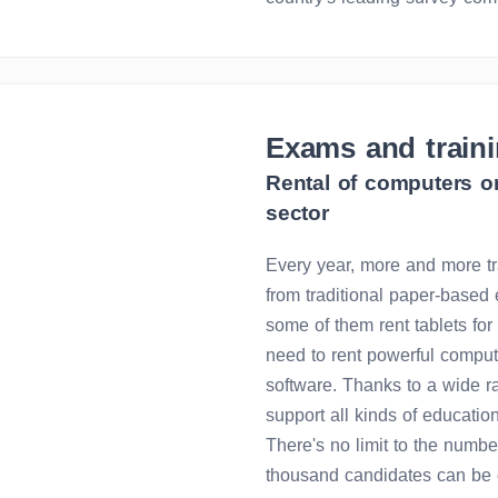
Exams and train
Rental of computers or
sector
Every year, more and more tr
from traditional paper-based 
some of them rent tablets for 
need to rent powerful compu
software. Thanks to a wide r
support all kinds of educatio
There's no limit to the numbe
thousand candidates can be e