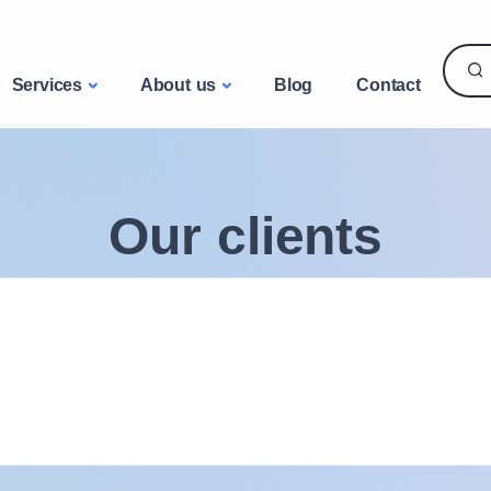
Services
About us
Blog
Contact
Our clients
A wide range of uses and technical expertise
53
10000
pays livrés
clients