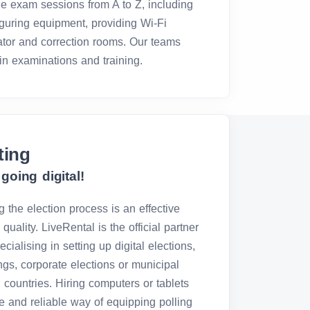
e exam sessions from A to Z, including
iguring equipment, providing Wi-Fi
lator and correction rooms. Our teams
in examinations and training.
ting
going digital!
g the election process is an effective
quality. LiveRental is the official partner
ialising in setting up digital elections,
ings, corporate elections or municipal
 countries. Hiring computers or tablets
ive and reliable way of equipping polling