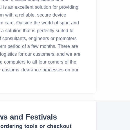
is an excellent solution for providing
n with a reliable, secure device
m card. Outside the world of sport and
 a solution that is perfectly suited to
f consultants, engineers or promoters
term period of a few months. There are
logistics for our customers, and we are
d computers to all four corners of the
 customs clearance processes on our
ws and Festivals
, ordering tools or checkout