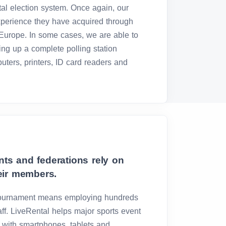
ital election system. Once again, our
experience they have acquired through
urope. In some cases, we are able to
ing up a complete polling station
puters, printers, ID card readers and
ts and federations rely on
eir members.
 tournament means employing hundreds
ff. LiveRental helps major sports event
ff with smartphones, tablets and