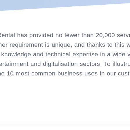
eRental has provided no fewer than 20,000 serv
r requirement is unique, and thanks to this w
nowledge and technical expertise in a wide var
rtainment and digitalisation sectors. To illustra
the 10 most common business uses in our cust