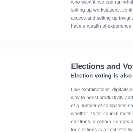
who want it, we can run whol
setting up workstations, conf
access and setting up invigi
have a wealth of experience 
Elections and Vo
Election voting is also 
Like examinations, digitalisin
way to boost productivity and 
of a number of companies spec
whether it's for council meet
elections in certain European
for elections is a cost-effect