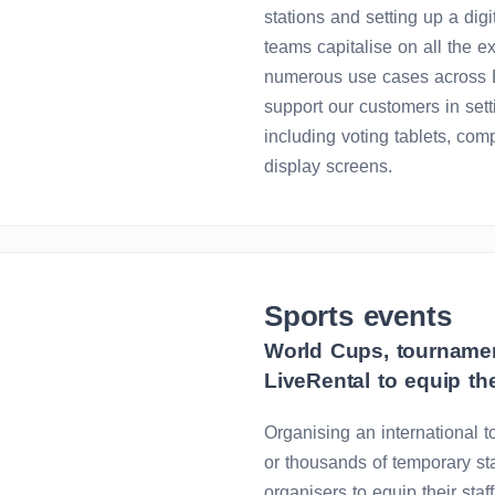
stations and setting up a dig
teams capitalise on all the 
numerous use cases across E
support our customers in sett
including voting tablets, com
display screens.
Sports events
World Cups, tournamen
LiveRental to equip th
Organising an international
or thousands of temporary sta
organisers to equip their sta