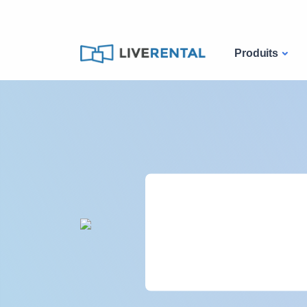
Produits
2000
projets par an