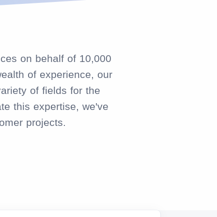
ices on behalf of 10,000
ealth of experience, our
iety of fields for the
te this expertise, we've
omer projects.