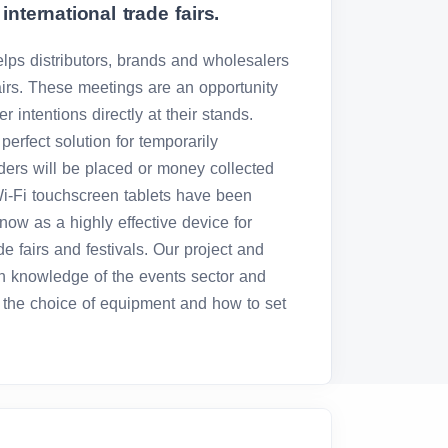
international trade fairs.
elps distributors, brands and wholesalers
airs. These meetings are an opportunity
r intentions directly at their stands.
e perfect solution for temporarily
ers will be placed or money collected
Wi-Fi touchscreen tablets have been
now as a highly effective device for
ade fairs and festivals. Our project and
h knowledge of the events sector and
n the choice of equipment and how to set