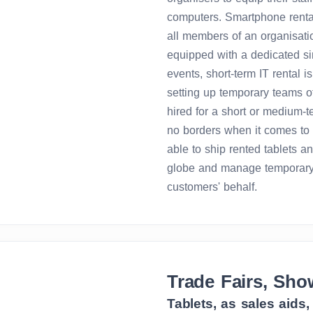
computers. Smartphone rental 
all members of an organisatio
equipped with a dedicated si
events, short-term IT rental is
setting up temporary teams o
hired for a short or medium-
no borders when it comes to 
able to ship rented tablets an
globe and manage temporary
customers' behalf.
Trade Fairs, Sho
Tablets, as sales aids