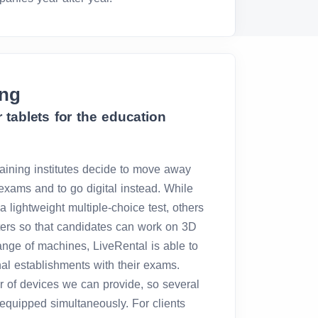
ing
 tablets for the education
aining institutes decide to move away
exams and to go digital instead. While
a lightweight multiple-choice test, others
ters so that candidates can work on 3D
ange of machines, LiveRental is able to
nal establishments with their exams.
r of devices we can provide, so several
quipped simultaneously. For clients