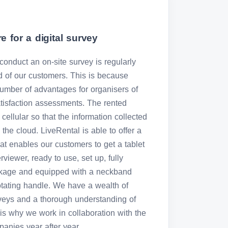
e for a digital survey
o conduct an on-site survey is regularly
 of our customers. This is because
number of advantages for organisers of
atisfaction assessments. The rented
 cellular so that the information collected
the cloud. LiveRental is able to offer a
hat enables our customers to get a tablet
rviewer, ready to use, set up, fully
ckage and equipped with a neckband
otating handle. We have a wealth of
urveys and a thorough understanding of
is why we work in collaboration with the
anies year after year.