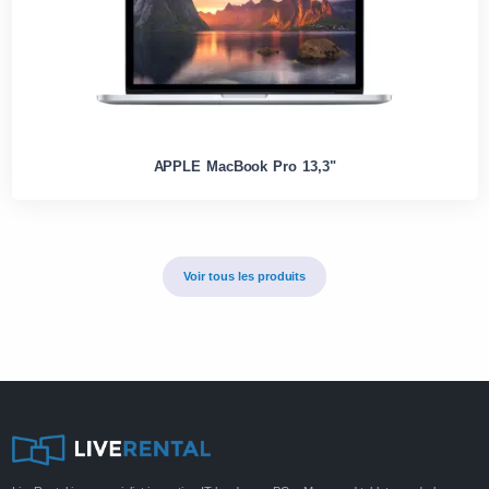
APPLE MacBook Pro 13,3"
Voir tous les produits