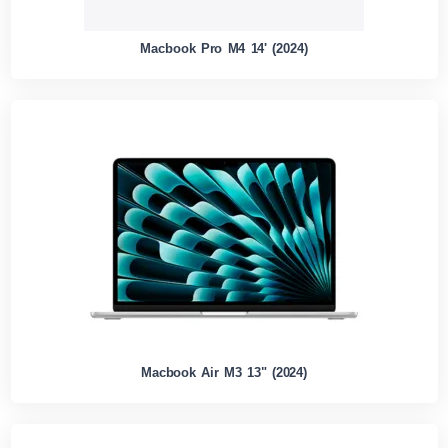
Macbook Pro M4 14' (2024)
Macbook Air M3 13" (2024)