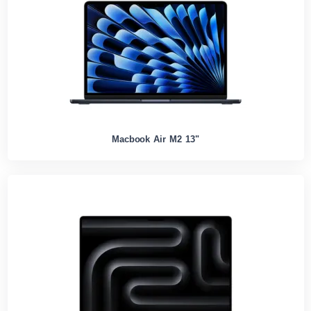
Macbook Air M2 13"