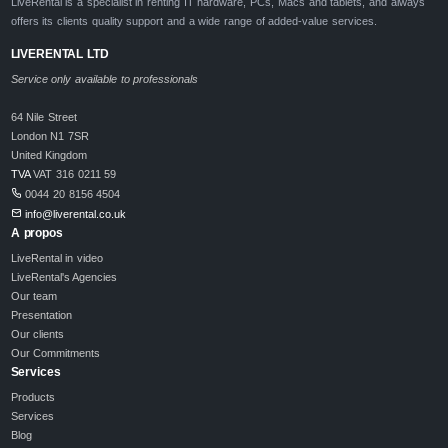
LiveRental is a specialist in renting IT hardware, PCs, Macs and tablets, and always
offers its clients quality support and a wide range of added-value services.
LIVERENTAL LTD
Service only available to professionals
64 Nile Street
London N1 7SR
United Kingdom
TVA
VAT 316 0211 59
0044 20 8156 4504
info@liverental.co.uk
A propos
LiveRental in video
LiveRental's Agencies
Our team
Presentation
Our clients
Our Commitments
Services
Products
Services
Blog