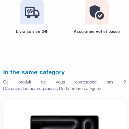
Livraison en 24h
Assurance vol et casse
In the same category
Ce produit ne vous correspond pas ?
Découvre les autres produits
De la même catégorie