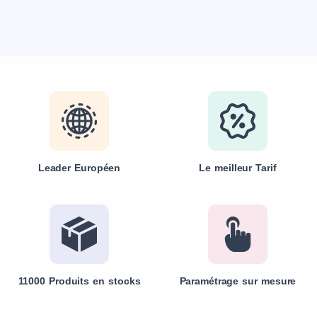
Leader Européen
Le meilleur Tarif
11000 Produits en stocks
Paramétrage sur mesure