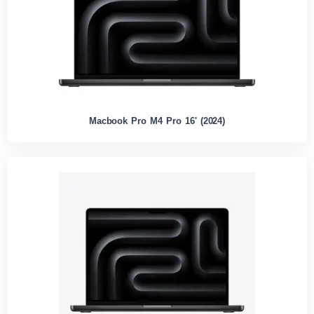
Macbook Pro M4 Pro 16' (2024)