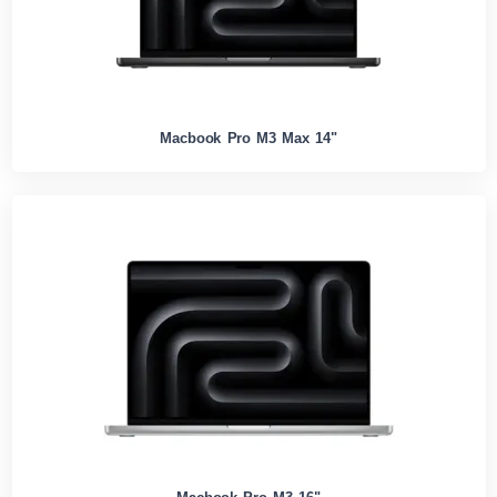
Macbook Pro M3 Max 14"