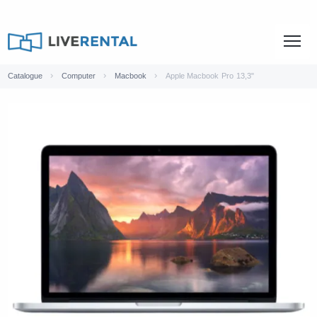
Catalogue
Computer
Macbook
Apple Macbook Pro 13,3"