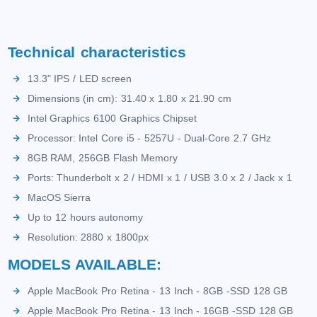
Technical characteristics
13.3" IPS / LED screen
Dimensions (in cm): 31.40 x 1.80 x 21.90 cm
Intel Graphics 6100 Graphics Chipset
Processor: Intel Core i5 - 5257U - Dual-Core 2.7 GHz
8GB RAM, 256GB Flash Memory
Ports: Thunderbolt x 2 / HDMI x 1 / USB 3.0 x 2 / Jack x 1
MacOS Sierra
Up to 12 hours autonomy
Resolution: 2880 x 1800px
MODELS AVAILABLE:
Apple MacBook Pro Retina - 13 Inch - 8GB -SSD 128 GB
Apple MacBook Pro Retina - 13 Inch - 16GB -SSD 128 GB