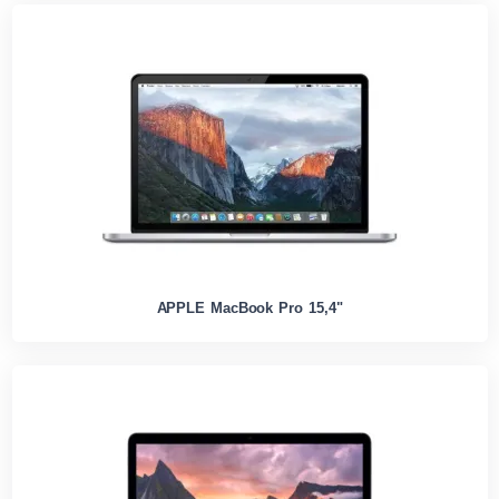
APPLE MacBook Pro 15,4"