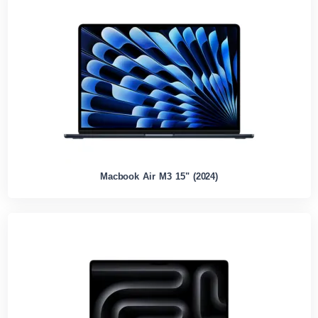
Macbook Air M3 15" (2024)