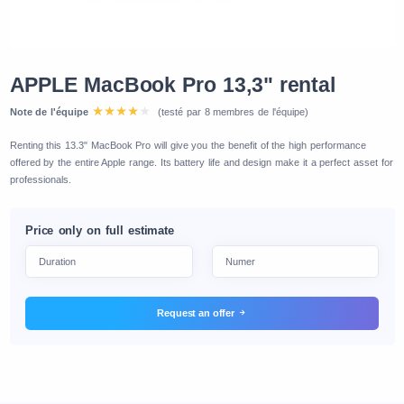
APPLE MacBook Pro 13,3" rental
Note de l'équipe
(testé par 8 membres de l'équipe)
Renting this 13.3" MacBook Pro will give you the benefit of the high performance
offered by the entire Apple range. Its battery life and design make it a perfect asset for
professionals.
Price only on full estimate
Request an offer