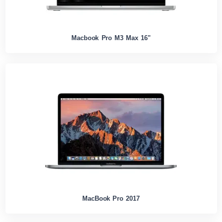
Macbook Pro M3 Max 16"
MacBook Pro 2017