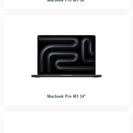
Macbook Pro M3 16"
Macbook Pro M3 14"