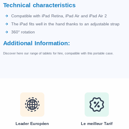
Technical characteristics
Compatible with iPad Retina, iPad Air and iPad Air 2
The iPad fits well in the hand thanks to an adjustable strap
360° rotation
Additional Information:
Discover here our range of tablets for hire, compatible with this portable case.
Leader Européen
Le meilleur Tarif