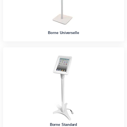
Borne Universelle
Borne Standard