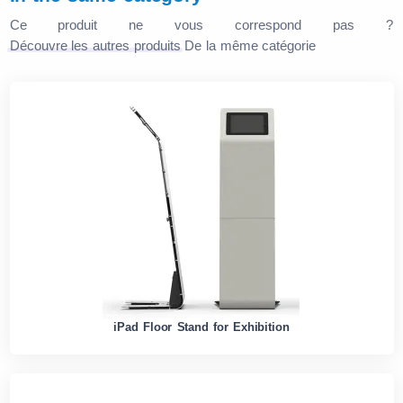
Ce produit ne vous correspond pas ?
Découvre les autres produits
De la même catégorie
iPad Floor Stand for Exhibition