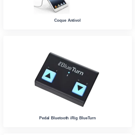
Coque Antivol
Pedal Bluetooth iRig BlueTurn