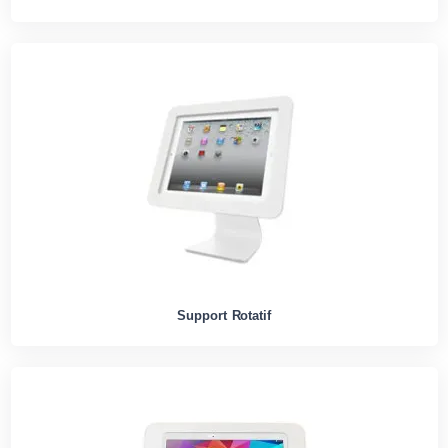
Support Rotatif