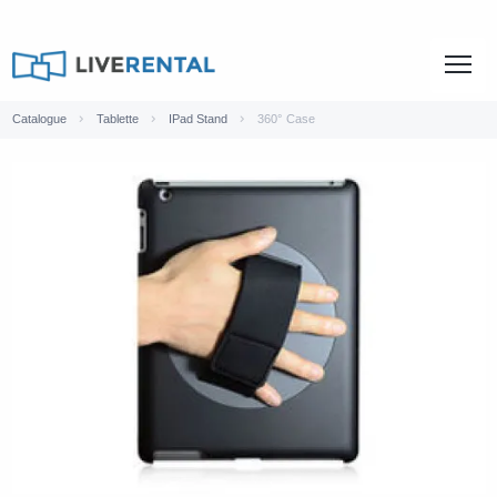
Catalogue
Tablette
IPad Stand
360° Case