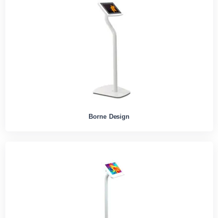
Borne Design