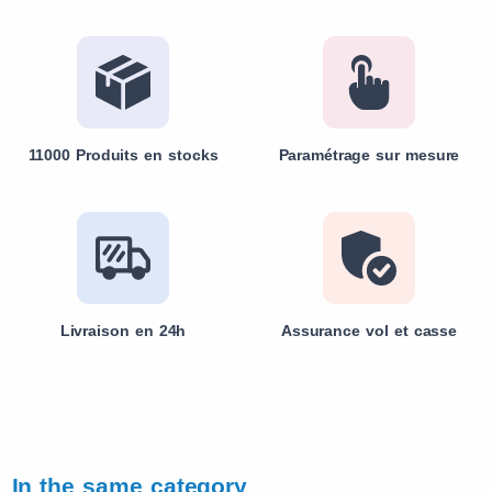
11000 Produits en stocks
Paramétrage sur mesure
Livraison en 24h
Assurance vol et casse
In the same category