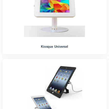
Kiosque Universel