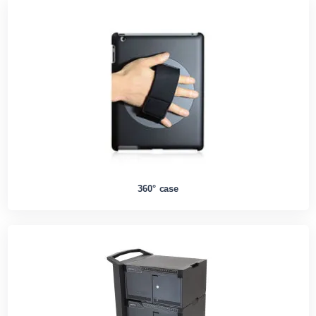
360° case