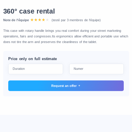
360° case rental
Note de l'équipe
(testé par 3 membres de l'équipe)
This case with rotary handle brings you real comfort during your street marketing
operations, fairs and congresses.Its ergonomics allow efficient and portable use which
does not tire the arm and preserves the cleanliness of the tablet.
Price only on full estimate
Request an offer