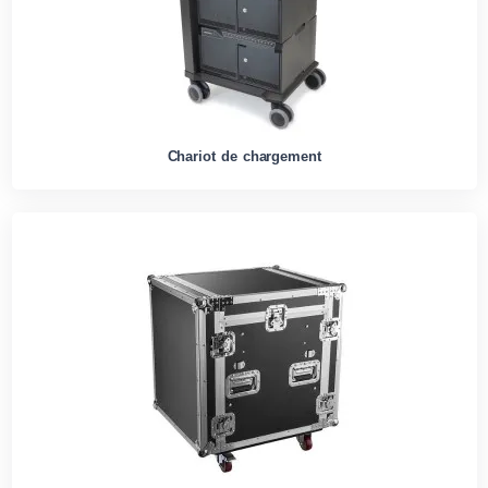
Chariot de chargement