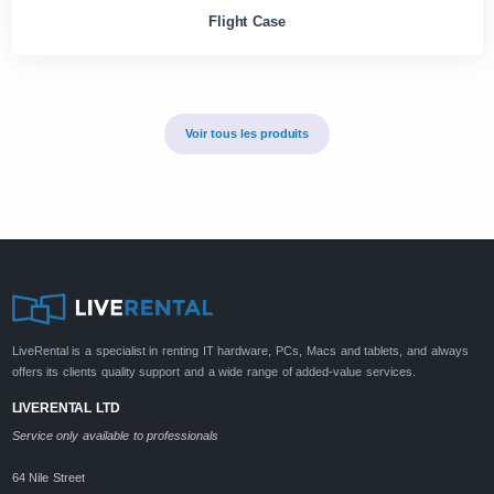
Flight Case
Voir tous les produits
LiveRental is a specialist in renting IT hardware, PCs, Macs and tablets, and always
offers its clients quality support and a wide range of added-value services.
LIVERENTAL LTD
Service only available to professionals
64 Nile Street