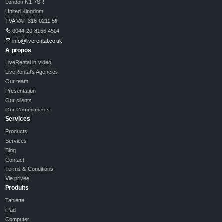
London N1 7SR
United Kingdom
TVA
VAT 316 0211 59
0044 20 8156 4504
info@liverental.co.uk
A propos
LiveRental in video
LiveRental's Agencies
Our team
Presentation
Our clients
Our Commitments
Services
Products
Services
Blog
Contact
Terms & Conditions
Vie privée
Produits
Tablette
iPad
Computer