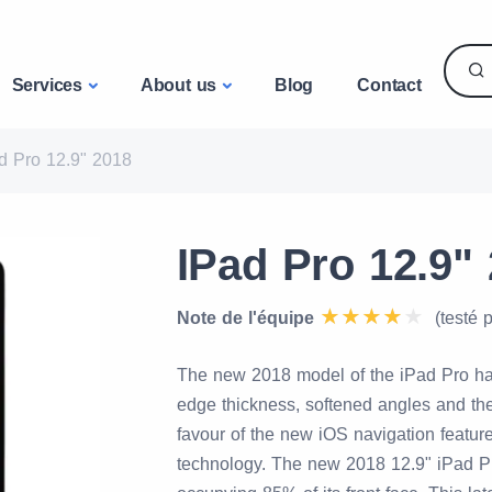
Services
About us
Blog
Contact
d Pro 12.9" 2018
IPad Pro 12.9" 
Note de l'équipe
(testé 
The new 2018 model of the iPad Pro ha
edge thickness, softened angles and the
favour of the new iOS navigation feature
technology. The new 2018 12.9" iPad Pr