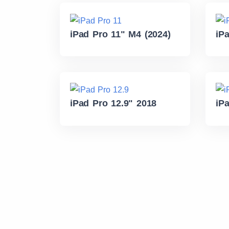
iPad Pro 11" M4 (2024)
iP
iPad Pro 12.9" 2018
iP