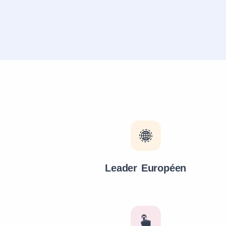
Leader Européen