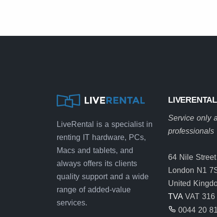
LIVERENTAL
Service only a
LiveRental is a specialist in
professionals
renting IT hardware, PCs,
Macs and tablets, and
64 Nile Street
always offers its clients
London N1 7
quality support and a wide
United Kingd
range of added-value
TVA
VAT 316 
services.
0044 20 8