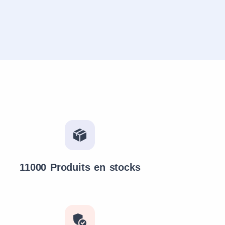
11000 Produits en stocks