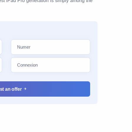
test iPad Pro generation is simply among the
t an offer