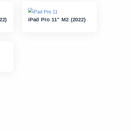
22)
iPad Pro 11" M2 (2022)