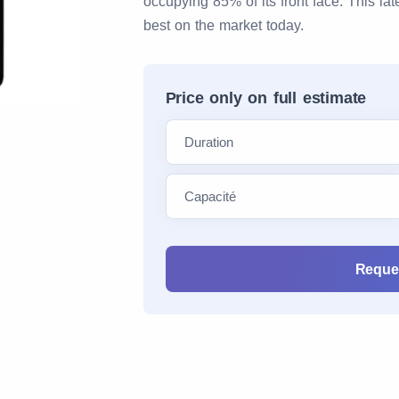
occupying 85% of its front face. This la
best on the market today.
Price only on full estimate
Reques