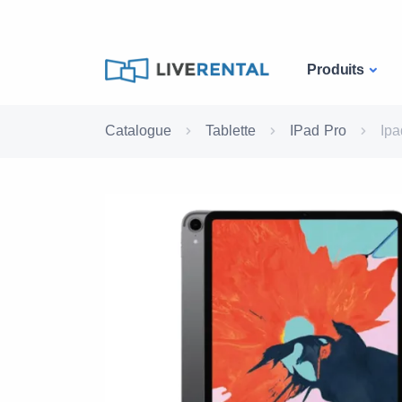
Produits
Catalogue
Tablette
IPad Pro
Ipa