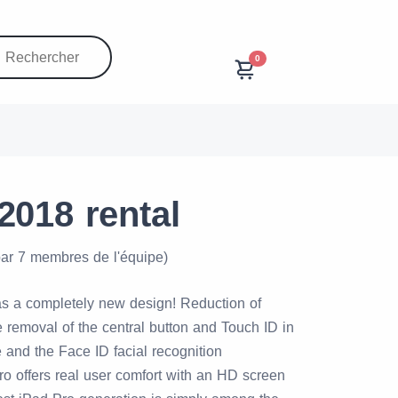
0
2018 rental
par 7 membres de l'équipe)
s a completely new design! Reduction of
 removal of the central button and Touch ID in
 and the Face ID facial recognition
o offers real user comfort with an HD screen