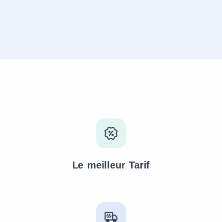
Le meilleur Tarif