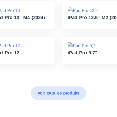
ad Pro 13" M4 (2024)
iPad Pro 12.9" M2 (20
ad Pro 12"
iPad Pro 9,7"
Voir tous les produits