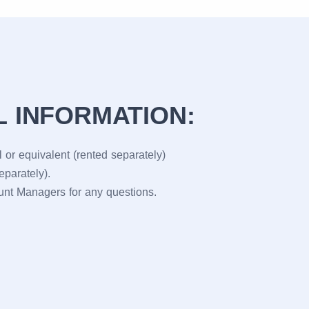
L INFORMATION:
 or equivalent (rented separately)
eparately).
ount Managers for any questions.