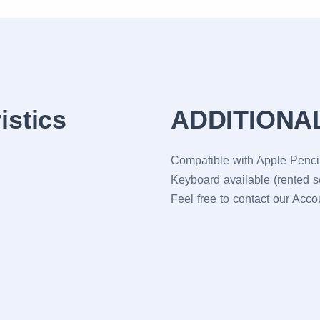
istics
ADDITIONA
Compatible with Apple Pencil
Keyboard available (rented s
Feel free to contact our Acc