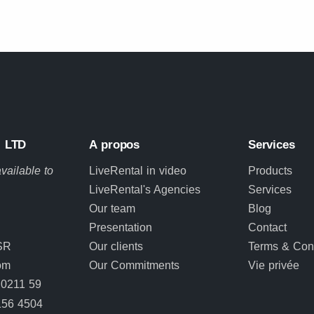
 LTD
A propos
Services
vailable to
LiveRental in video
Products
LiveRental's Agencies
Services
Our team
Blog
Presentation
Contact
SR
Our clients
Terms & Cond
om
Our Commitments
Vie privée
0211 59
156 4504