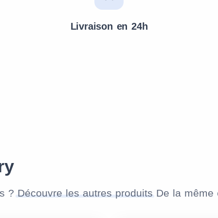
Livraison en 24h
ry
as ?
Découvre les autres produits
De la même c