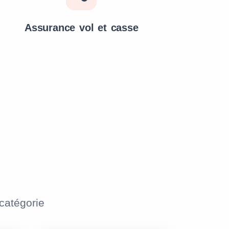
Assurance vol et casse
atégorie