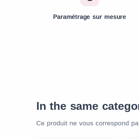
Paramétrage sur mesure
In the same catego
Ce produit ne vous correspond p