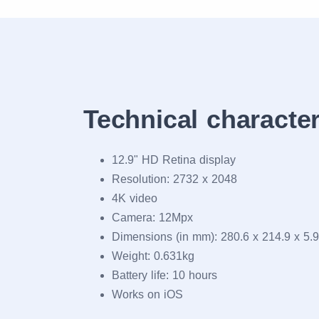
Technical character
12.9" HD Retina display
Resolution: 2732 x 2048
4K video
Camera: 12Mpx
Dimensions (in mm): 280.6 x 214.9 x 5.9
Weight: 0.631kg
Battery life: 10 hours
Works on iOS