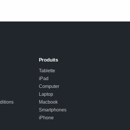
Produits
Tablette
iPad
Computer
Laptop
itions
Macbook
Smartphones
iPhone