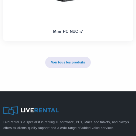
Mini PC NUC i7
Voir tous les produits
LiveRental is a specialist in renting IT hardware, PCs, Macs and tablets, and always
offers its clients quality support and a wide range of added-value services.