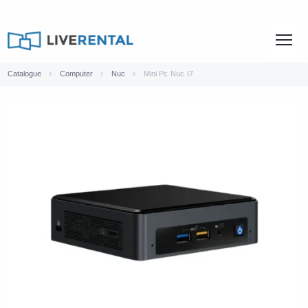
Catalogue
Computer
Nuc
Mini Pc Nuc I7