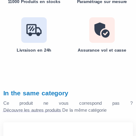
11000 Produits en stocks
Paramétrage sur mesure
Livraison en 24h
Assurance vol et casse
In the same category
Ce produit ne vous correspond pas ?
Découvre les autres produits
De la même catégorie