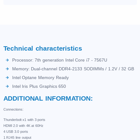
Technical characteristics
Processor: 7th generation Intel Core i7 - 7567U
Memory: Dual-channel DDR4-2133 SODIMMs / 1.2V / 32 GB
Intel Optane Memory Ready
Intel Iris Plus Graphics 650
ADDITIONAL INFORMATION:
Connections:
Thunderbolt x1 with 3 ports
HDMI 2.0 with 4K at 60Hz
4 USB 3.0 ports
1 RJ45 line output