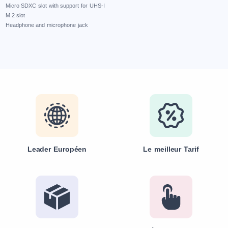
Micro SDXC slot with support for UHS-I
M.2 slot
Headphone and microphone jack
Leader Européen
Le meilleur Tarif