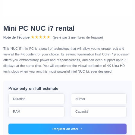
Mini PC NUC i7 rental
Note de l'équipe
(testé par 2 membres de l'équipe)
This NUC i7 mini PC is a pearl of technology that will allow you to create, edit and
view all the 4K content of your choice. Its seventh generation Intel Core i7 processor
offers you extraordinary power and responsiveness, and can even support up to 3
displays at the same time. You will experience the visual perfection of 4K Ultra HD
technology when you rent this most powerful Intel NUC kit ever designed.
Price only on full estimate
Request an offer