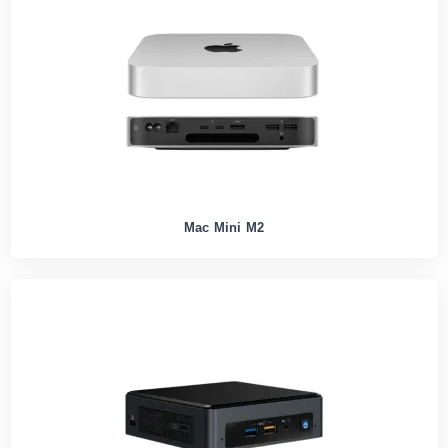
Mac Mini M2