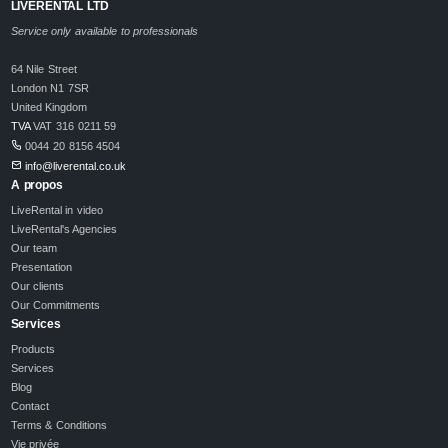
LIVERENTAL LTD
Service only available to professionals
64 Nile Street
London N1 7SR
United Kingdom
TVA
VAT 316 0211 59
0044 20 8156 4504
info@liverental.co.uk
A propos
LiveRental in video
LiveRental's Agencies
Our team
Presentation
Our clients
Our Commitments
Services
Products
Services
Blog
Contact
Terms & Conditions
Vie privée